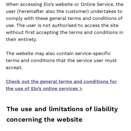
When accessing Elo’s website or Online Service, the
user (hereinafter also the customer) undertakes to
comply with these general terms and conditions of
use. The user is not authorised to access the site
without first accepting the terms and conditions in
their entirety.
The website may also contain service-specific
terms and conditions that the service user must
accept.
Check out the general terms and conditions for
the use of Elo’s online services >
The use and limitations of liability
concerning the website