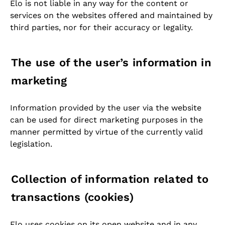
Elo is not liable in any way for the content or
services on the websites offered and maintained by
third parties, nor for their accuracy or legality.
The use of the user’s information in
marketing
Information provided by the user via the website
can be used for direct marketing purposes in the
manner permitted by virtue of the currently valid
legislation.
Collection of information related to
transactions (cookies)
Elo uses cookies on its open website and in any