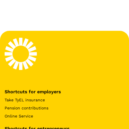
Shortcuts for employers
Take TyEL insurance
Pension contributions
Online Service
Shortcuts for entrepreneurs