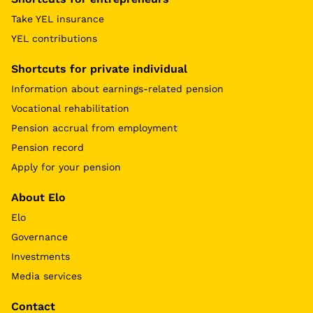
Take YEL insurance
YEL contributions
Shortcuts for private individual
Information about earnings-related pension
Vocational rehabilitation
Pension accrual from employment
Pension record
Apply for your pension
About Elo
Elo
Governance
Investments
Media services
Contact