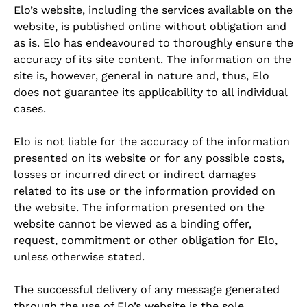
Elo’s website, including the services available on the
website, is published online without obligation and
as is. Elo has endeavoured to thoroughly ensure the
accuracy of its site content. The information on the
site is, however, general in nature and, thus, Elo
does not guarantee its applicability to all individual
cases.
Elo is not liable for the accuracy of the information
presented on its website or for any possible costs,
losses or incurred direct or indirect damages
related to its use or the information provided on
the website. The information presented on the
website cannot be viewed as a binding offer,
request, commitment or other obligation for Elo,
unless otherwise stated.
The successful delivery of any message generated
through the use of Elo’s website is the sole