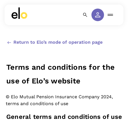
Return to Elo’s mode of operation page
Terms and conditions for the
use of Elo’s website
© Elo Mutual Pension Insurance Company 2024,
terms and conditions of use
General terms and conditions of use