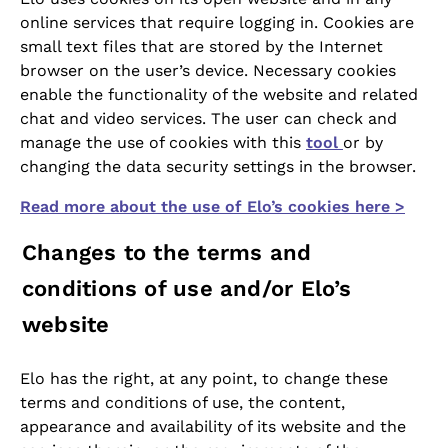
online services that require logging in. Cookies are
small text files that are stored by the Internet
browser on the user’s device. Necessary cookies
enable the functionality of the website and related
chat and video services. The user can check and
manage the use of cookies with this
tool
or by
changing the data security settings in the browser.
Read more about the use of Elo’s cookies here >
Changes to the terms and
conditions of use and/or Elo’s
website
Elo has the right, at any point, to change these
terms and conditions of use, the content,
appearance and availability of its website and the