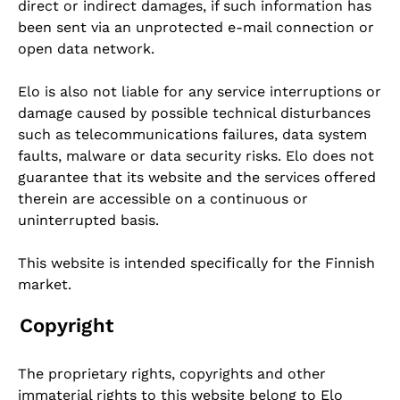
direct or indirect damages, if such information has
been sent via an unprotected e-mail connection or
open data network.
Elo is also not liable for any service interruptions or
damage caused by possible technical disturbances
such as telecommunications failures, data system
faults, malware or data security risks. Elo does not
guarantee that its website and the services offered
therein are accessible on a continuous or
uninterrupted basis.
This website is intended specifically for the Finnish
market.
Copyright
The proprietary rights, copyrights and other
immaterial rights to this website belong to Elo