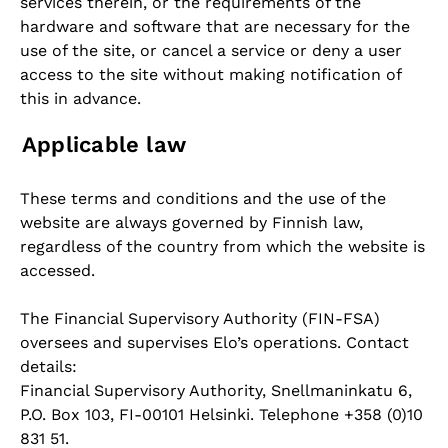
services therein, or the requirements of the
hardware and software that are necessary for the
use of the site, or cancel a service or deny a user
access to the site without making notification of
this in advance.
Applicable law
These terms and conditions and the use of the
website are always governed by Finnish law,
regardless of the country from which the website is
accessed.
The Financial Supervisory Authority (FIN-FSA)
oversees and supervises Elo’s operations. Contact
details:
Financial Supervisory Authority, Snellmaninkatu 6,
P.O. Box 103, FI-00101 Helsinki. Telephone +358 (0)10
831 51.