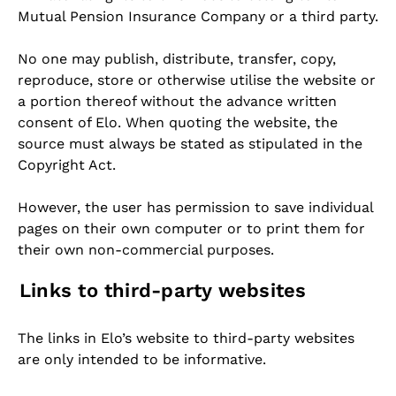
Mutual Pension Insurance Company or a third party.
No one may publish, distribute, transfer, copy,
reproduce, store or otherwise utilise the website or
a portion thereof without the advance written
consent of Elo. When quoting the website, the
source must always be stated as stipulated in the
Copyright Act.
However, the user has permission to save individual
pages on their own computer or to print them for
their own non-commercial purposes.
Links to third-party websites
The links in Elo’s website to third-party websites
are only intended to be informative.