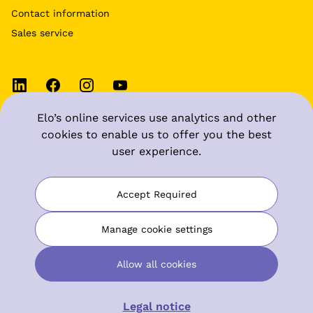
Contact information
Sales service
Elo’s online services use analytics and other
Terms of use
cookies to enable us to offer you the best
user experience.
Data protection at Elo
Manage cookie settings
Accept Required
Digital accessibility statement
Manage cookie settings
Allow all cookies
© Elo Mutual Pension Insurance Company
Legal notice