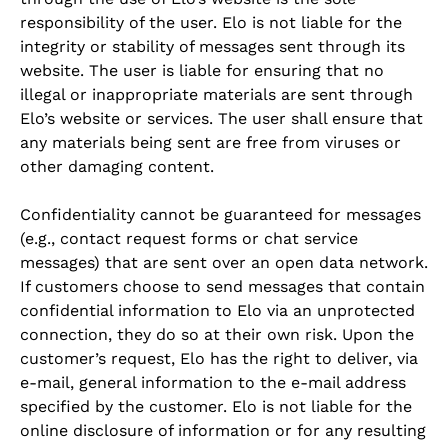
responsibility of the user. Elo is not liable for the
integrity or stability of messages sent through its
website. The user is liable for ensuring that no
illegal or inappropriate materials are sent through
Elo’s website or services. The user shall ensure that
any materials being sent are free from viruses or
other damaging content.
Confidentiality cannot be guaranteed for messages
(e.g., contact request forms or chat service
messages) that are sent over an open data network.
If customers choose to send messages that contain
confidential information to Elo via an unprotected
connection, they do so at their own risk. Upon the
customer’s request, Elo has the right to deliver, via
e-mail, general information to the e-mail address
specified by the customer. Elo is not liable for the
online disclosure of information or for any resulting