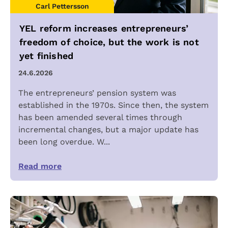
Carl Pettersson
YEL reform increases entrepreneurs’
freedom of choice, but the work is not
yet finished
24.6.2026
The entrepreneurs’ pension system was
established in the 1970s. Since then, the system
has been amended several times through
incremental changes, but a major update has
been long overdue. W...
Read more