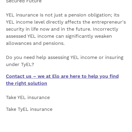
Secured Future
YEL insurance is not just a pension obligation; its
YEL income level directly affects the entrepreneur's
security in life now and in the future. Incorrectly
assessed YEL income can significantly weaken
allowances and pensions.
Do you need help assessing YEL income or insuring
under TyEL?
Contact us – we at Elo are here to help you find
the right solution
Take YEL insurance
Take TyEL insurance