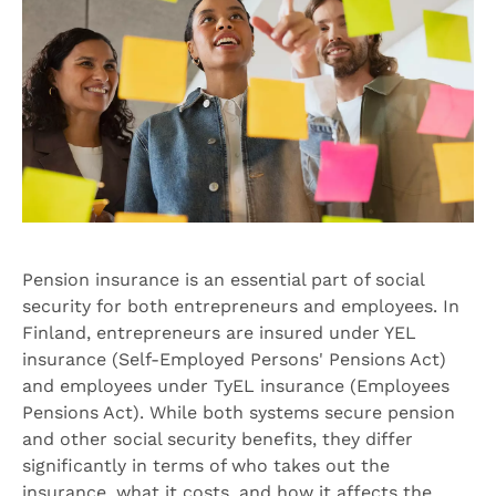
Pension insurance is an essential part of social
security for both entrepreneurs and employees. In
Finland, entrepreneurs are insured under YEL
insurance (Self-Employed Persons' Pensions Act)
and employees under TyEL insurance (Employees
Pensions Act). While both systems secure pension
and other social security benefits, they differ
significantly in terms of who takes out the
insurance, what it costs, and how it affects the