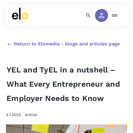
Return to Elomedia - blogs and articles page
YEL and TyEL in a nutshell –
What Every Entrepreneur and
Employer Needs to Know
3.7.2025
/
Article