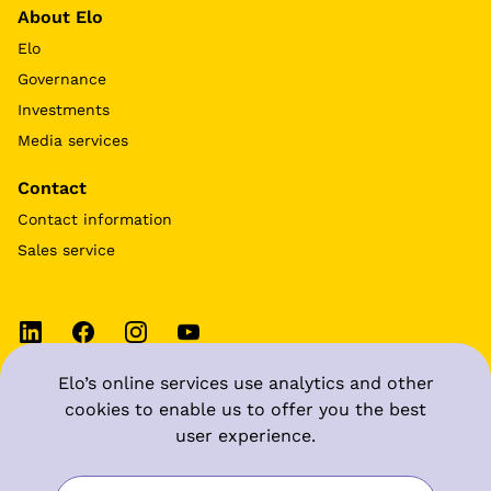
About Elo
Elo
Governance
Investments
Media services
Contact
Contact information
Sales service
Elo’s online services use analytics and other
Terms of use
cookies to enable us to offer you the best
user experience.
Data protection at Elo
Manage cookie settings