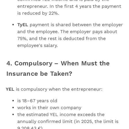
entrepreneur. In the first 4 years the payment
is reduced by 22%.
TyEL
payment is shared between the employer
and the employee. The employer pays about
75%, and the rest is deducted from the
employee's salary.
4. Compulsory – When Must the
Insurance be Taken?
YEL
is compulsory when the entrepreneur:
is 18–67 years old
works in their own company
the estimated YEL income exceeds the
annually confirmed limit (in 2025, the limit is
9,208.43 €)