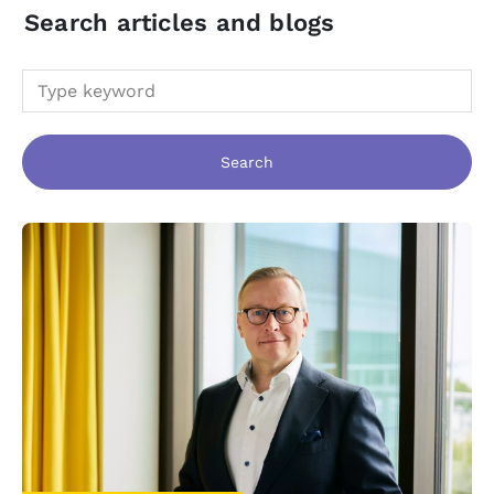
Search articles and blogs
Search