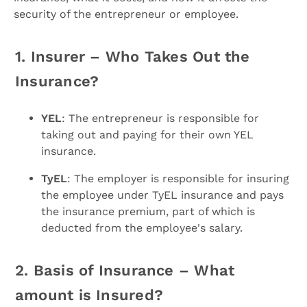
security of the entrepreneur or employee.
1. Insurer – Who Takes Out the
Insurance?
YEL
: The entrepreneur is responsible for
taking out and paying for their own YEL
insurance.
TyEL
: The employer is responsible for insuring
the employee under TyEL insurance and pays
the insurance premium, part of which is
deducted from the employee's salary.
2. Basis of Insurance – What
amount is Insured?