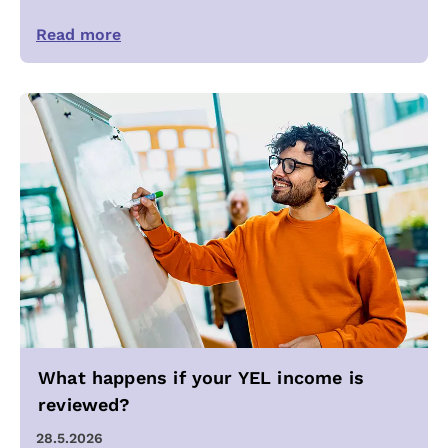
Read more
What happens if your YEL income is
reviewed?
28.5.2026