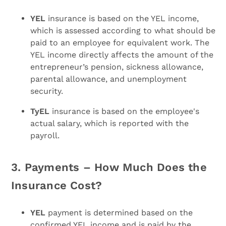
YEL
insurance is based on the YEL income,
which is assessed according to what should be
paid to an employee for equivalent work. The
YEL income directly affects the amount of the
entrepreneur’s pension, sickness allowance,
parental allowance, and unemployment
security.
TyEL
insurance is based on the employee's
actual salary, which is reported with the
payroll.
3. Payments – How Much Does the
Insurance Cost?
YEL
payment is determined based on the
confirmed YEL income and is paid by the