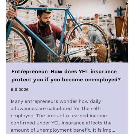
Entrepreneur: How does YEL insurance
protect you if you become unemployed?
9.6.2026
Many entrepreneurs wonder how daily
allowances are calculated for the self-
employed. The amount of earned income
confirmed under YEL insurance affects the
amount of unemployment benefit. It is imp...