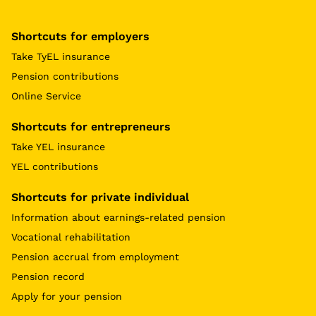
Shortcuts for employers
Take TyEL insurance
Pension contributions
Online Service
Shortcuts for entrepreneurs
Take YEL insurance
YEL contributions
Shortcuts for private individual
Information about earnings-related pension
Vocational rehabilitation
Pension accrual from employment
Pension record
Apply for your pension