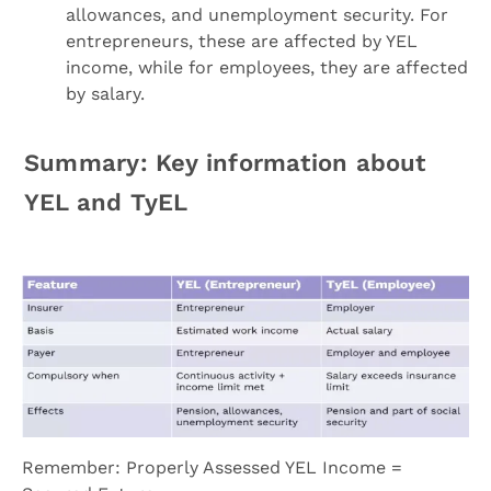
allowances, and unemployment security. For
entrepreneurs, these are affected by YEL
income, while for employees, they are affected
by salary.
Summary: Key information about
YEL and TyEL
Remember: Properly Assessed YEL Income =