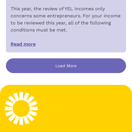
This year, the review of YEL incomes only
concerns some entrepreneurs. For your income
to be reviewed this year, all of the following
conditions must be met.
Read more
Load More