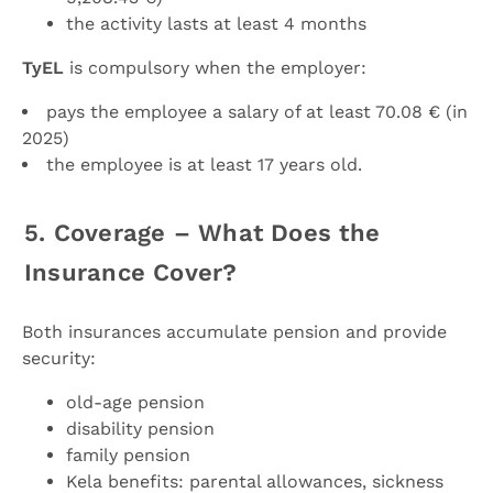
the activity lasts at least 4 months
TyEL
is compulsory when the employer:
pays the employee a salary of at least 70.08 € (in
2025)
the employee is at least 17 years old.
5. Coverage – What Does the
Insurance Cover?
Both insurances accumulate pension and provide
security:
old-age pension
disability pension
family pension
Kela benefits: parental allowances, sickness